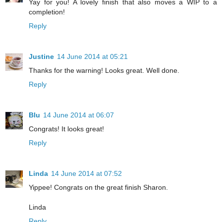
Yay for you! A lovely finish that also moves a WIP to a
completion!
Reply
Justine
14 June 2014 at 05:21
Thanks for the warning! Looks great. Well done.
Reply
Blu
14 June 2014 at 06:07
Congrats! It looks great!
Reply
Linda
14 June 2014 at 07:52
Yippee! Congrats on the great finish Sharon.
Linda
Reply