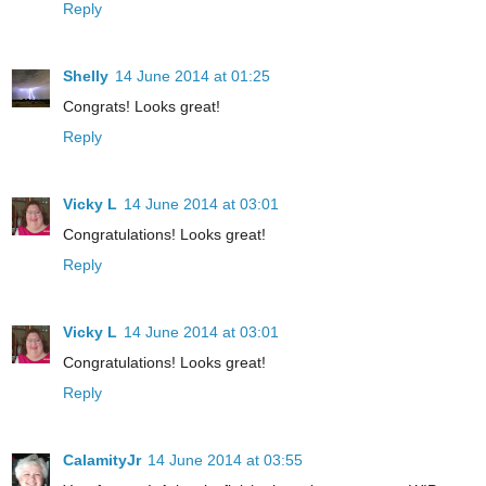
Reply
Shelly
14 June 2014 at 01:25
Congrats! Looks great!
Reply
Vicky L
14 June 2014 at 03:01
Congratulations! Looks great!
Reply
Vicky L
14 June 2014 at 03:01
Congratulations! Looks great!
Reply
CalamityJr
14 June 2014 at 03:55