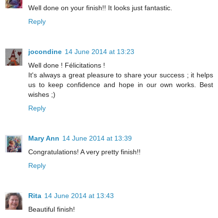
Well done on your finish!! It looks just fantastic.
Reply
jocondine
14 June 2014 at 13:23
Well done ! Félicitations !
It's always a great pleasure to share your success ; it helps
us to keep confidence and hope in our own works. Best
wishes ;)
Reply
Mary Ann
14 June 2014 at 13:39
Congratulations! A very pretty finish!!
Reply
Rita
14 June 2014 at 13:43
Beautiful finish!