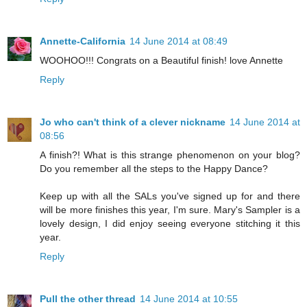
Annette-California
14 June 2014 at 08:49
WOOHOO!!! Congrats on a Beautiful finish! love Annette
Reply
Jo who can't think of a clever nickname
14 June 2014 at
08:56
A finish?! What is this strange phenomenon on your blog?
Do you remember all the steps to the Happy Dance?
Keep up with all the SALs you've signed up for and there
will be more finishes this year, I'm sure. Mary's Sampler is a
lovely design, I did enjoy seeing everyone stitching it this
year.
Reply
Pull the other thread
14 June 2014 at 10:55