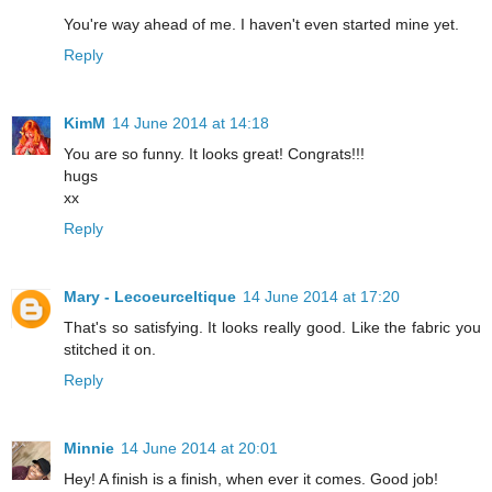
You're way ahead of me. I haven't even started mine yet.
Reply
KimM
14 June 2014 at 14:18
You are so funny. It looks great! Congrats!!!
hugs
xx
Reply
Mary - Lecoeurceltique
14 June 2014 at 17:20
That's so satisfying. It looks really good. Like the fabric you
stitched it on.
Reply
Minnie
14 June 2014 at 20:01
Hey! A finish is a finish, when ever it comes. Good job!