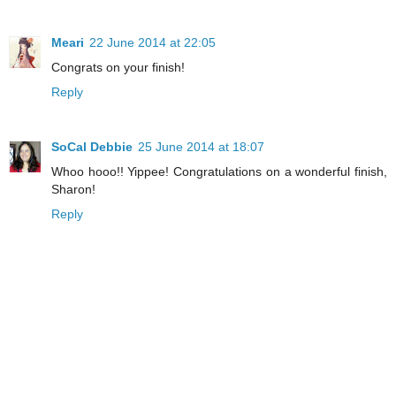
Meari
22 June 2014 at 22:05
Congrats on your finish!
Reply
SoCal Debbie
25 June 2014 at 18:07
Whoo hooo!! Yippee! Congratulations on a wonderful finish,
Sharon!
Reply