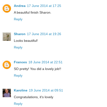
Andrea
17 June 2014 at 17:25
A beautiful finish Sharon.
Reply
Sharon
17 June 2014 at 19:26
Looks beautiful!
Reply
Frances
18 June 2014 at 22:51
SO pretty! You did a lovely job!!
Reply
Karoline
19 June 2014 at 09:51
Congratulations, it's lovely
Reply