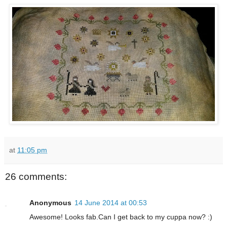
at
11:05 pm
26 comments:
Anonymous
14 June 2014 at 00:53
Awesome! Looks fab.Can I get back to my cuppa now? :)