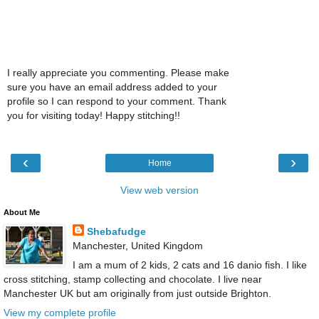
I really appreciate you commenting. Please make
sure you have an email address added to your
profile so I can respond to your comment. Thank
you for visiting today! Happy stitching!!
‹
›
Home
View web version
About Me
Shebafudge
Manchester, United Kingdom
I am a mum of 2 kids, 2 cats and 16 danio fish. I like
cross stitching, stamp collecting and chocolate. I live near
Manchester UK but am originally from just outside Brighton.
View my complete profile