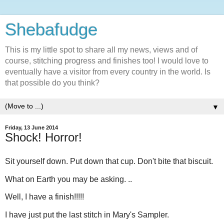
Shebafudge
This is my little spot to share all my news, views and of
course, stitching progress and finishes too! I would love to
eventually have a visitor from every country in the world. Is
that possible do you think?
▼
Friday, 13 June 2014
Shock! Horror!
Sit yourself down. Put down that cup. Don't bite that biscuit.
What on Earth you may be asking. ..
Well, I have a finish!!!!!
I have just put the last stitch in Mary's Sampler.