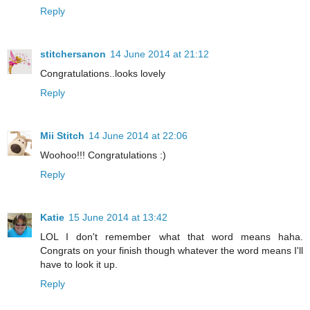
Reply
stitchersanon
14 June 2014 at 21:12
Congratulations..looks lovely
Reply
Mii Stitch
14 June 2014 at 22:06
Woohoo!!! Congratulations :)
Reply
Katie
15 June 2014 at 13:42
LOL I don't remember what that word means haha.
Congrats on your finish though whatever the word means I'll
have to look it up.
Reply